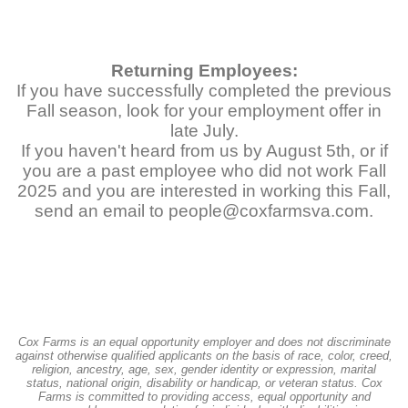
Returning Employees:
If you have successfully completed the previous
Fall season, look for your employment offer in
late July.
If you haven't heard from us by August 5th, or if
you are a past employee who did not work Fall
2025 and you are interested in working this Fall,
send an email to people@coxfarmsva.com.
Cox Farms is an equal opportunity employer and does not discriminate
against otherwise qualified applicants on the basis of race, color, creed,
religion, ancestry, age, sex, gender identity or expression, marital
status, national origin, disability or handicap, or veteran status. Cox
Farms is committed to providing access, equal opportunity and