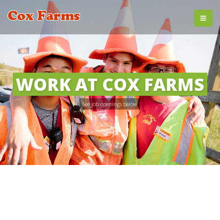
WORK AT COX FARMS
See job openings below