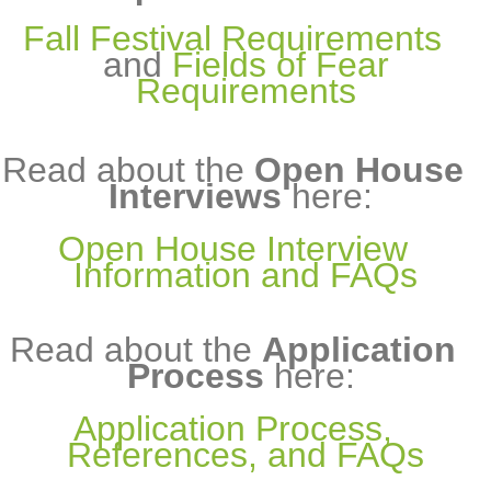
Fall Festival Requirements
and
Fields of Fear
Requirements
Read about the
Open House
Interviews
here:
Open House Interview
Information and FAQs
Read about the
Application
Process
here:
Application Process,
References, and FAQs