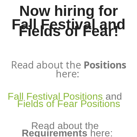
Now hiring for
Fall Festival and
Fields of Fear!
Read about the
Positions
here:
Fall Festival Positions
and
Fields of Fear Positions
Read about the
Requirements
here: